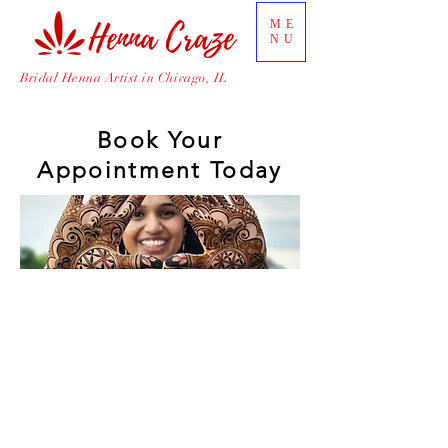
ME
NU
Bridal Henna Artist in Chicago, IL
Book Your
Appointment Today